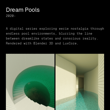
Dream Pools
2020-
A digital series exploring eerie nostalgia through
endless pool environments, blurring the line
between dreamlike states and conscious reality.
Rendered with Blender 3D and LuxCore.