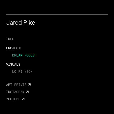
Jared Pike
INFO
PROJECTS
DREAM POOLS
VISUALS
LO-FI NEON
ART PRINTS
INSTAGRAM
YOUTUBE